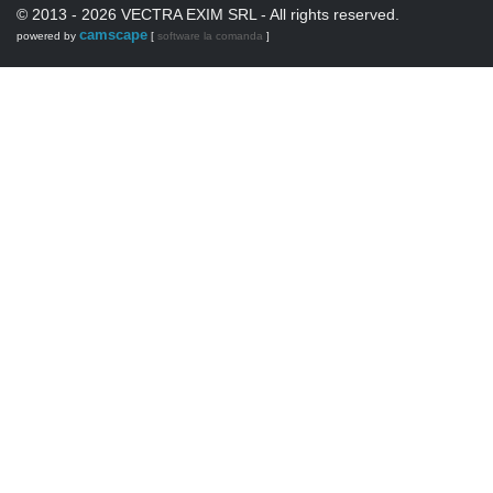
© 2013 - 2026 VECTRA EXIM SRL - All rights reserved.
camscape
powered by
[
software la comanda
]