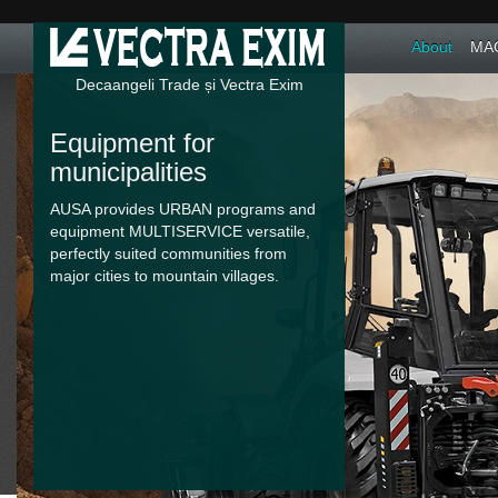
About
MAC
Decaangeli Trade și Vectra Exim
Equipment for
municipalities
AUSA provides URBAN programs and
equipment MULTISERVICE versatile,
perfectly suited communities from
major cities to mountain villages.