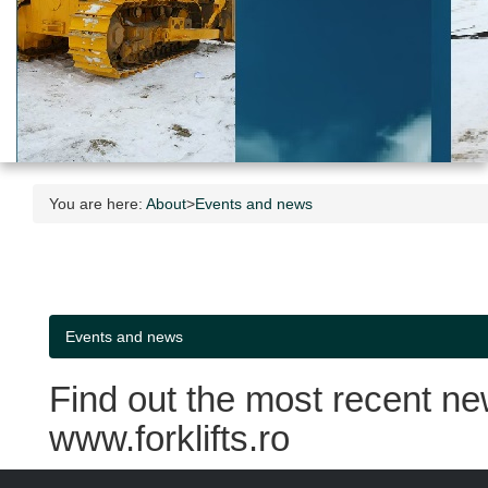
You are here:
About
>
Events and news
Events and news
Find out the most recent ne
www.forklifts.ro