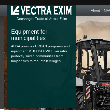
About
MAC
Decaangeli Trade și Vectra Exim
Equipment for
municipalities
AUSA provides URBAN programs and
equipment MULTISERVICE versatile,
perfectly suited communities from
major cities to mountain villages.