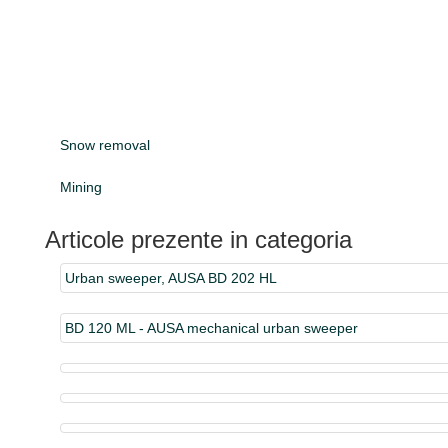
Snow removal
Mining
Articole prezente in categoria
Urban sweeper, AUSA BD 202 HL
BD 120 ML - AUSA mechanical urban sweeper