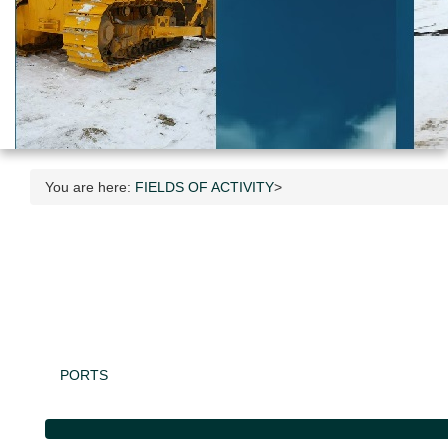
You are here:
FIELDS OF ACTIVITY
>
PORTS