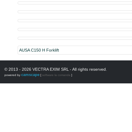
AUSA C150 H Forklift
© 2013 - 2026 VECTRA EXIM SRL - All rights reserved.
camscape
powered by
[
software la comanda
]