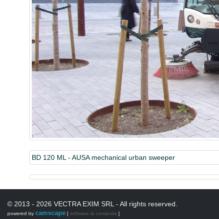
BD 120 ML - AUSA mechanical urban sweeper
© 2013 - 2026 VECTRA EXIM SRL - All rights reserved.
camscape
powered by
[
software la comanda
]