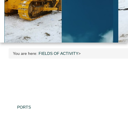
You are here:
FIELDS OF ACTIVITY
>
PORTS