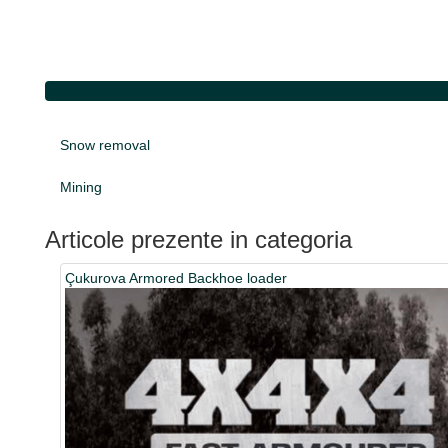
Snow removal
Mining
Articole prezente in categoria
Çukurova Armored Backhoe loader