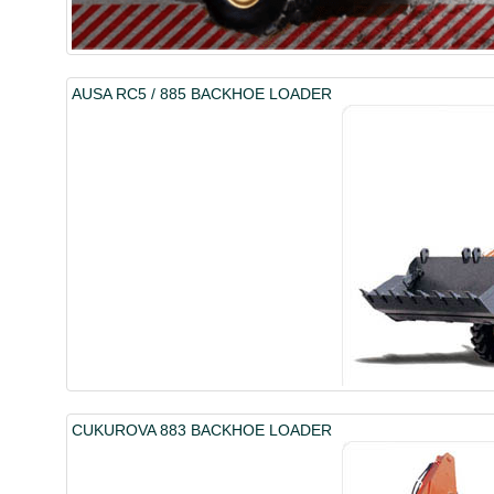
AUSA RC5 / 885 BACKHOE LOADER
CUKUROVA 883 BACKHOE LOADER