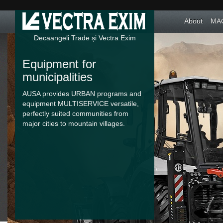
About
MAC
Decaangeli Trade și Vectra Exim
Equipment for
Food and textile
municipalities
industry
AUSA provides URBAN programs and
Lifring and handling equippments
equipment MULTISERVICE versatile,
without emissions, made from
perfectly suited communities from
materials accepted in the food and
major cities to mountain villages.
textile