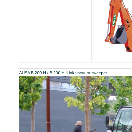
AUSA B 200 H / B 200 H iLink vacuum sweeper